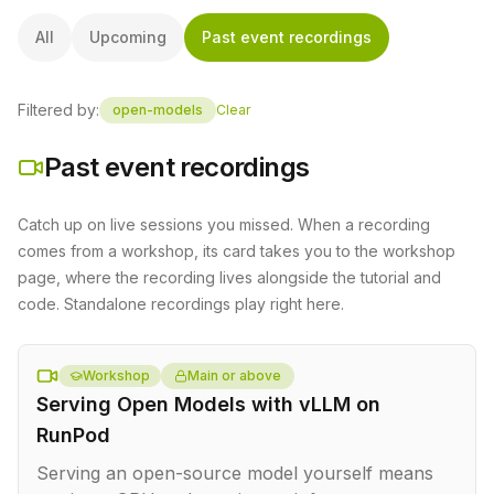
All
Upcoming
Past event recordings
Filtered by:
open-models
Clear
Past event recordings
Catch up on live sessions you missed. When a recording
comes from a workshop, its card takes you to the workshop
page, where the recording lives alongside the tutorial and
code. Standalone recordings play right here.
Workshop
Main or above
Serving Open Models with vLLM on
RunPod
Serving an open-source model yourself means