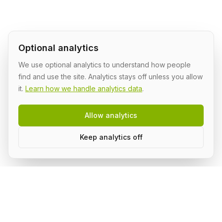
Optional analytics
We use optional analytics to understand how people
find and use the site. Analytics stays off unless you allow
it.
Learn how we handle analytics data
.
Allow analytics
Keep analytics off
Build AI in public, with a group.