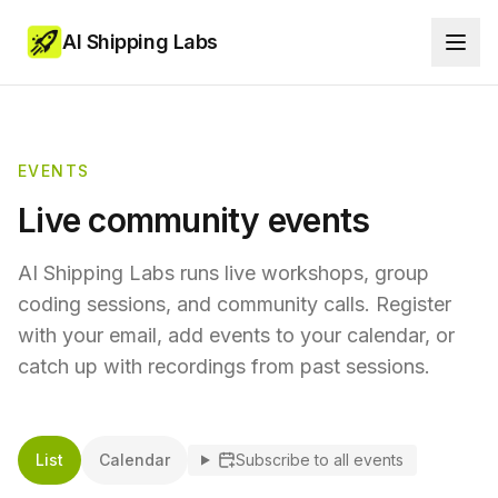
AI Shipping Labs
EVENTS
Live community events
AI Shipping Labs runs live workshops, group
coding sessions, and community calls. Register
with your email, add events to your calendar, or
catch up with recordings from past sessions.
List
Calendar
Subscribe to all events