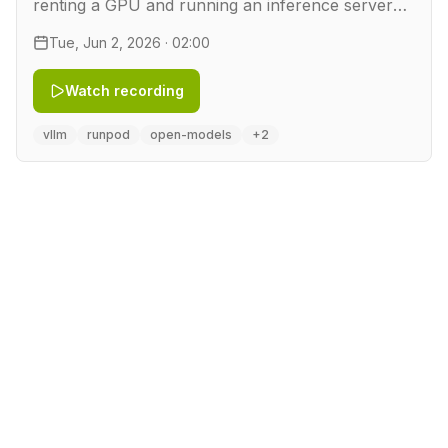
renting a GPU and running an inference server
on it. In this workshop we take a quantized
Tue, Jun 2, 2026 · 02:00
DeepSeek model and rent a GPU by the hour on
RunPod. We serve it …
Watch recording
vllm
runpod
open-models
+2