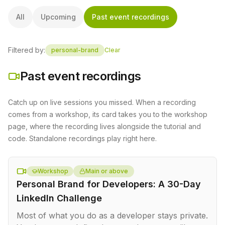
All
Upcoming
Past event recordings
Filtered by:
personal-brand
Clear
Past event recordings
Catch up on live sessions you missed. When a recording
comes from a workshop, its card takes you to the workshop
page, where the recording lives alongside the tutorial and
code. Standalone recordings play right here.
Workshop
Main or above
Personal Brand for Developers: A 30-Day
LinkedIn Challenge
Most of what you do as a developer stays private.