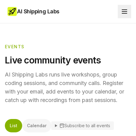
AI Shipping Labs
EVENTS
Live community events
AI Shipping Labs runs live workshops, group
coding sessions, and community calls. Register
with your email, add events to your calendar, or
catch up with recordings from past sessions.
List
Calendar
Subscribe to all events