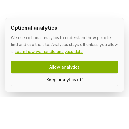
Optional analytics
We use optional analytics to understand how people
find and use the site. Analytics stays off unless you allow
it.
Learn how we handle analytics data
.
Allow analytics
Keep analytics off
Build AI in public, with a group.