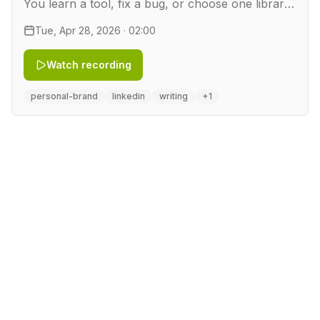
You learn a tool, fix a bug, or choose one library
over another. Then you move on, and the work
Tue, Apr 28, 2026 · 02:00
disappears. In this workshop you turn that work
into …
Watch recording
personal-brand
linkedin
writing
+1