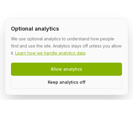
Optional analytics
We use optional analytics to understand how people
find and use the site. Analytics stays off unless you allow
it.
Learn how we handle analytics data
.
Allow analytics
Keep analytics off
Build AI in public, with a group.