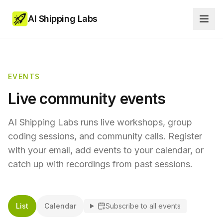
AI Shipping Labs
EVENTS
Live community events
AI Shipping Labs runs live workshops, group
coding sessions, and community calls. Register
with your email, add events to your calendar, or
catch up with recordings from past sessions.
List
Calendar
Subscribe to all events