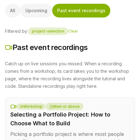
All
Upcoming
Past event recordings
Filtered by:
project-selection
Clear
Past event recordings
Catch up on live sessions you missed. When a recording
comes from a workshop, its card takes you to the workshop
page, where the recording lives alongside the tutorial and
code. Standalone recordings play right here.
Workshop
Main or above
Selecting a Portfolio Project: How to
Choose What to Build
Picking a portfolio project is where most people