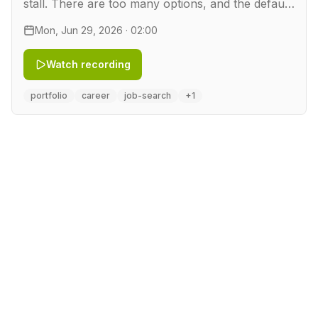
stall. There are too many options, and the default
move is to grab a technology you want to learn
Mon, Jun 29, 2026 · 02:00
and bolt a demo onto it. That produces a
buzzword de…
Watch recording
portfolio
career
job-search
+1