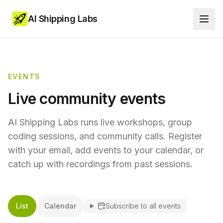
AI Shipping Labs
EVENTS
Live community events
AI Shipping Labs runs live workshops, group
coding sessions, and community calls. Register
with your email, add events to your calendar, or
catch up with recordings from past sessions.
List
Calendar
Subscribe to all events