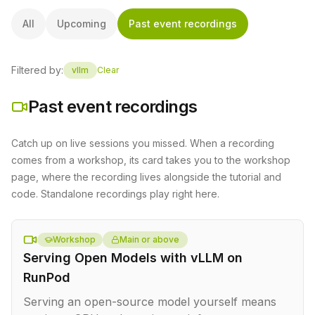
All
Upcoming
Past event recordings
Filtered by:
vllm
Clear
Past event recordings
Catch up on live sessions you missed. When a recording
comes from a workshop, its card takes you to the workshop
page, where the recording lives alongside the tutorial and
code. Standalone recordings play right here.
Workshop
Main or above
Serving Open Models with vLLM on
RunPod
Serving an open-source model yourself means