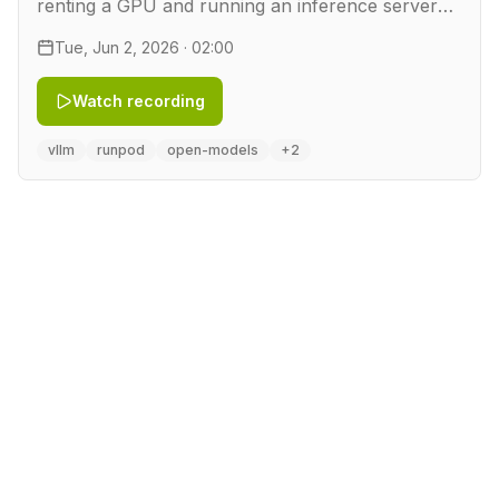
renting a GPU and running an inference server
on it. In this workshop we take a quantized
Tue, Jun 2, 2026 · 02:00
DeepSeek model and rent a GPU by the hour on
RunPod. We serve it …
Watch recording
vllm
runpod
open-models
+2