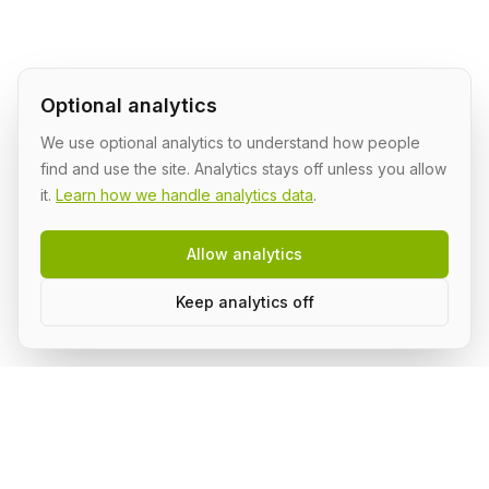
Optional analytics
We use optional analytics to understand how people
find and use the site. Analytics stays off unless you allow
it.
Learn how we handle analytics data
.
Allow analytics
Keep analytics off
Build AI in public, with a group.