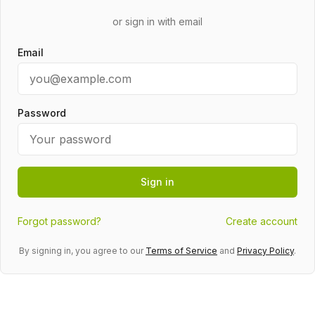
or sign in with email
Email
Password
Sign in
Forgot password?
Create account
By signing in, you agree to our
Terms of Service
and
Privacy Policy
.