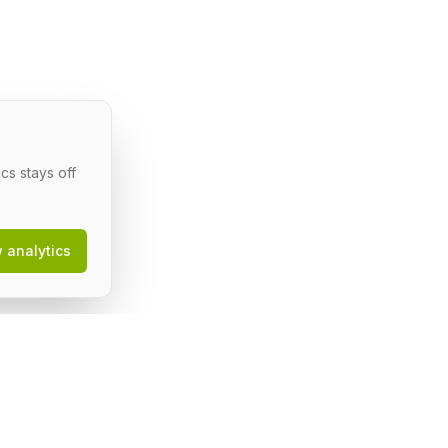
cs stays off
w analytics
egal
erms of Service