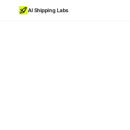
AI Shipping Labs