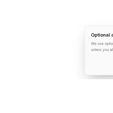
Optional 
We use option
unless you al
AI Shipping Labs
Where action-oriented builders turn AI ideas into real