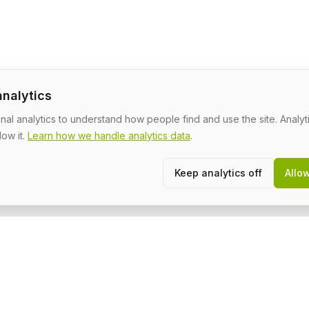
analytics
al analytics to understand how people find and use the site. Analyti
low it.
Learn how we handle analytics data
.
Keep analytics off
Allo
Community
L
About
T