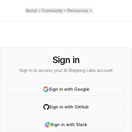
About
Community
Resources
Sign in
Sign in to access your AI Shipping Labs account
Sign in with Google
Sign in with GitHub
Sign in with Slack