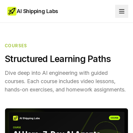
AI Shipping Labs
COURSES
Structured Learning Paths
Dive deep into AI engineering with guided
courses. Each course includes video lessons,
hands-on exercises, and homework assignments.