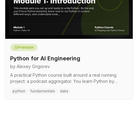
Premium
Python for AI Engineering
by Alexey Grigorev
A practical Python course built around a real running
project: a podcast aggregator. You learn Python by
writing it, gr…
python
fundamentals
data