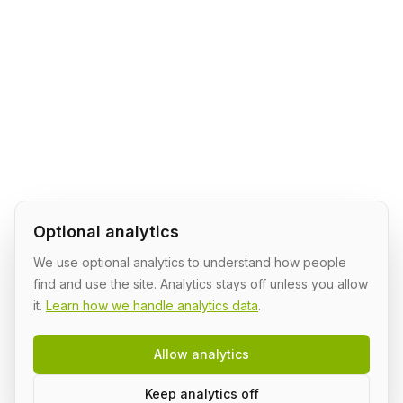
Optional analytics
We use optional analytics to understand how people
find and use the site. Analytics stays off unless you allow
it.
Learn how we handle analytics data
.
Allow analytics
Keep analytics off