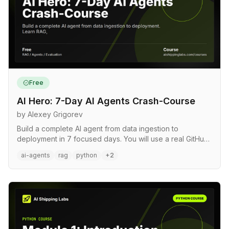
Free
AI Hero: 7-Day AI Agents Crash-Course
by Alexey Grigorev
Build a complete AI agent from data ingestion to
deployment in 7 focused days. You will use a real GitHub
repository as…
ai-agents
rag
python
+2