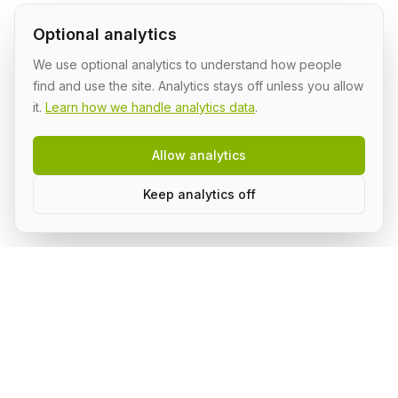
Optional analytics
We use optional analytics to understand how people
find and use the site. Analytics stays off unless you allow
it.
Learn how we handle analytics data
.
Allow analytics
Keep analytics off
AI Shipping Labs
Where action-oriented builders turn AI ideas into real
projects.