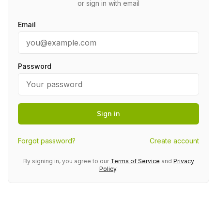
or sign in with email
Email
Password
Sign in
Forgot password?
Create account
By signing in, you agree to our
Terms of Service
and
Privacy
Policy
.