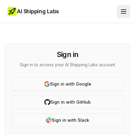
AI Shipping Labs
Sign in
Sign in to access your AI Shipping Labs account
Sign in with Google
Sign in with GitHub
Sign in with Slack