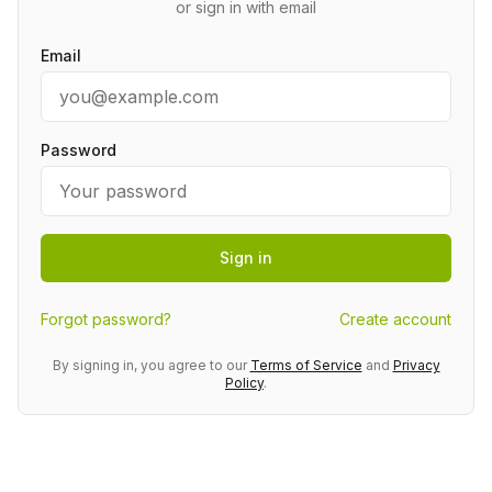
or sign in with email
Email
Password
Sign in
Forgot password?
Create account
By signing in, you agree to our
Terms of Service
and
Privacy
Policy
.