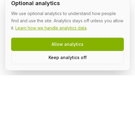
Optional analytics
We use optional analytics to understand how people
find and use the site. Analytics stays off unless you allow
it.
Learn how we handle analytics data
.
Allow analytics
Keep analytics off
AI Shipping Labs
Where action-oriented builders turn AI ideas into real
projects.