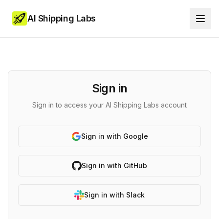
AI Shipping Labs
Sign in
Sign in to access your AI Shipping Labs account
Sign in with Google
Sign in with GitHub
Sign in with Slack