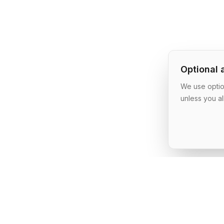
Optional 
We use option
unless you al
AI Shipping Labs
Where action-oriented builders turn AI ideas into real