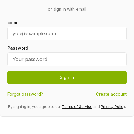
or sign in with email
Email
Password
Sign in
Forgot password?
Create account
By signing in, you agree to our
Terms of Service
and
Privacy Policy
.