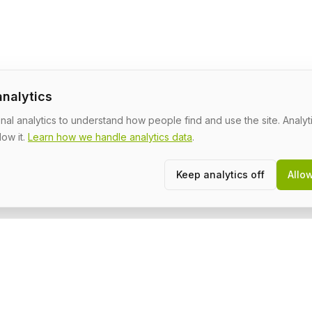
analytics
al analytics to understand how people find and use the site. Analyti
low it.
Learn how we handle analytics data
.
Keep analytics off
Allo
Community
L
About
T