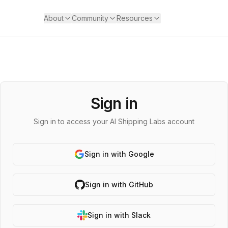
About
Community
Resources
Sign in
Sign in to access your AI Shipping Labs account
Sign in with Google
Sign in with GitHub
Sign in with Slack