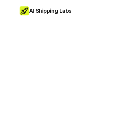
AI Shipping Labs