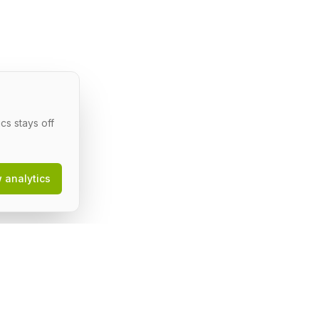
cs stays off
w analytics
egal
erms of Service