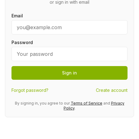
or sign in with email
Email
Password
Sign in
Forgot password?
Create account
By signing in, you agree to our
Terms of Service
and
Privacy
Policy
.