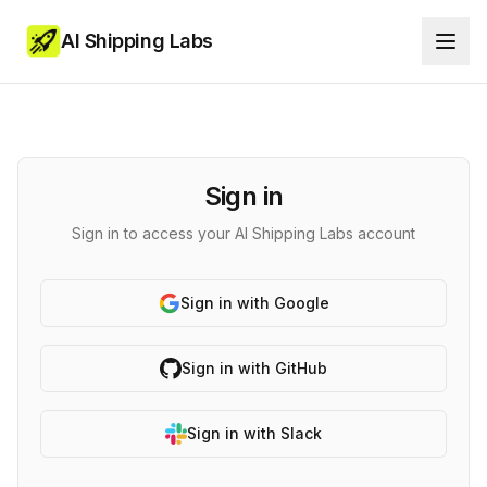
AI Shipping Labs
Sign in
Sign in to access your AI Shipping Labs account
Sign in with Google
Sign in with GitHub
Sign in with Slack