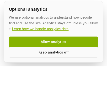
Optional analytics
We use optional analytics to understand how people
find and use the site. Analytics stays off unless you allow
it.
Learn how we handle analytics data
.
Allow analytics
Keep analytics off
AI Shipping Labs
Where action-oriented builders turn AI ideas into real
projects.