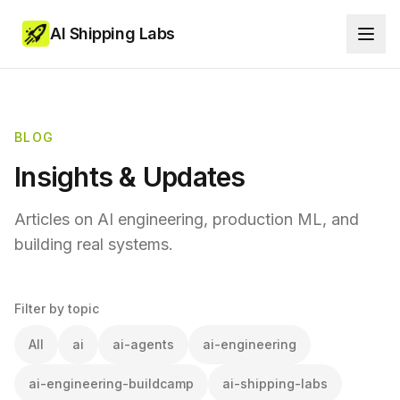
AI Shipping Labs
BLOG
Insights & Updates
Articles on AI engineering, production ML, and
building real systems.
Filter by topic
All
ai
ai-agents
ai-engineering
ai-engineering-buildcamp
ai-shipping-labs