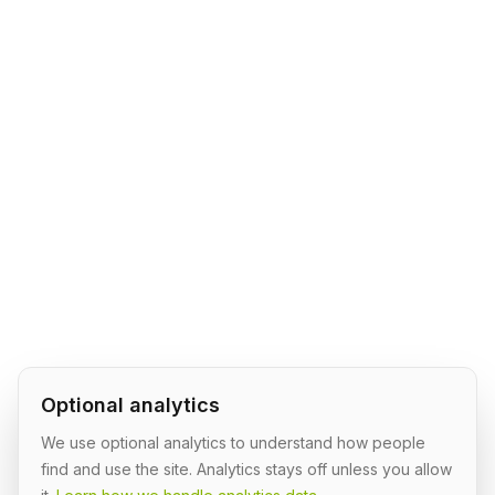
Optional analytics
We use optional analytics to understand how people
find and use the site. Analytics stays off unless you allow