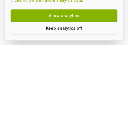
it.
Learn how we handle analytics data
.
Allow analytics
Keep analytics off
Build AI in public, with a group.
Subscribe to stay on top of what's happening in the
community and receive updates.
Subscribe