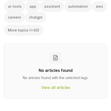
ai-tools
app
assistant
automation
aws
careers
chatgpt
More topics (+40)
No articles found
No articles found with the selected tags.
View all articles