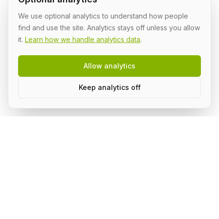
We use optional analytics to understand how people
find and use the site. Analytics stays off unless you allow
it.
Learn how we handle analytics data
.
Allow analytics
Keep analytics off
Build AI in public, with a group.
Subscribe to stay on top of what's happening in the
community and receive updates.