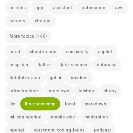
ai-tools
app
assistant
automation
aws
careers
chatgpt
More topics (+40)
ci-cd
claude-code
community
copilot
crisp-dm
dall-e
data-science
database
datatalks-club
gpt-4
incident
infrastructure
interviews
lambda
library
llm
llm-zoomcamp
local
markdown
ml-engineering
mobile-dev
moderation
openai
persistent-coding-loops
podcast