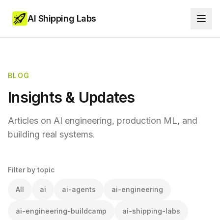
AI Shipping Labs
BLOG
Insights & Updates
Articles on AI engineering, production ML, and
building real systems.
Filter by topic
All
ai
ai-agents
ai-engineering
ai-engineering-buildcamp
ai-shipping-labs