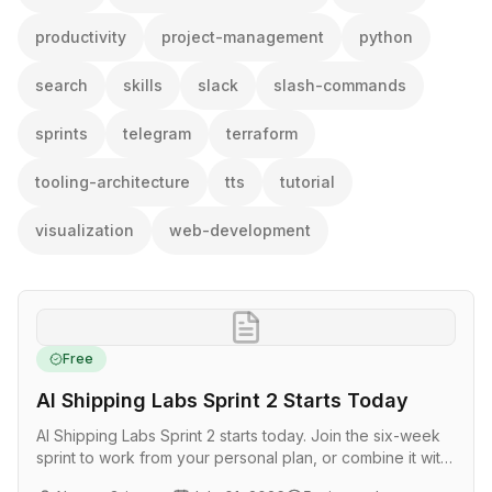
productivity
project-management
python
search
skills
slack
slash-commands
sprints
telegram
terraform
tooling-architecture
tts
tutorial
visualization
web-development
Free
AI Shipping Labs Sprint 2 Starts Today
AI Shipping Labs Sprint 2 starts today. Join the six-week
sprint to work from your personal plan, or combine it with
LLM Zoomcamp in a closed cohort with weekly office