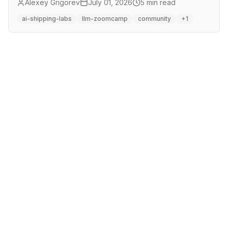
Alexey Grigorev
July 01, 2026
5 min read
hours for AI Shipping Labs members.
ai-shipping-labs
llm-zoomcamp
community
+1