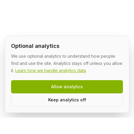
Optional analytics
We use optional analytics to understand how people
find and use the site. Analytics stays off unless you allow
it.
Learn how we handle analytics data
.
Allow analytics
Keep analytics off