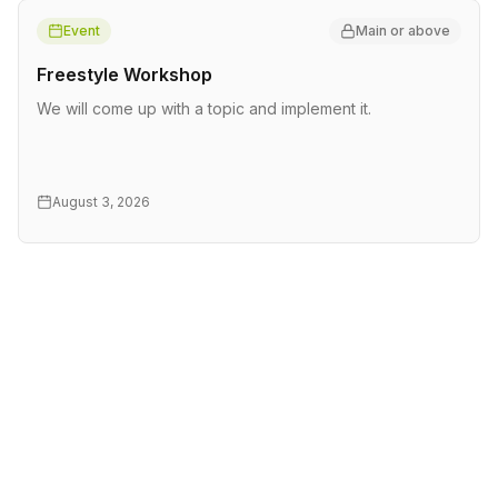
Event
Main or above
Freestyle Workshop
We will come up with a topic and implement it.
August 3, 2026