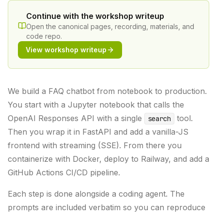
Continue with the workshop writeup
Open the canonical pages, recording, materials, and
code repo.
View workshop writeup
We build a FAQ chatbot from notebook to production.
You start with a Jupyter notebook that calls the
OpenAI Responses API with a single
tool.
search
Then you wrap it in FastAPI and add a vanilla-JS
frontend with streaming (SSE). From there you
containerize with Docker, deploy to Railway, and add a
GitHub Actions CI/CD pipeline.
Each step is done alongside a coding agent. The
prompts are included verbatim so you can reproduce