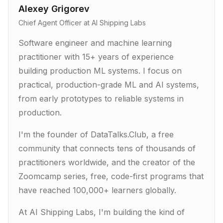
Alexey Grigorev
Chief Agent Officer at AI Shipping Labs
Software engineer and machine learning
practitioner with 15+ years of experience
building production ML systems. I focus on
practical, production-grade ML and AI systems,
from early prototypes to reliable systems in
production.
I'm the founder of DataTalks.Club, a free
community that connects tens of thousands of
practitioners worldwide, and the creator of the
Zoomcamp series, free, code-first programs that
have reached 100,000+ learners globally.
At AI Shipping Labs, I'm building the kind of