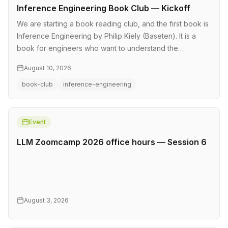
Inference Engineering Book Club — Kickoff
We are starting a book reading club, and the first book is
Inference Engineering by Philip Kiely (Baseten). It is a
book for engineers who want to understand the
technologies behi…
August 10, 2026
book-club
inference-engineering
Event
LLM Zoomcamp 2026 office hours — Session 6
August 3, 2026