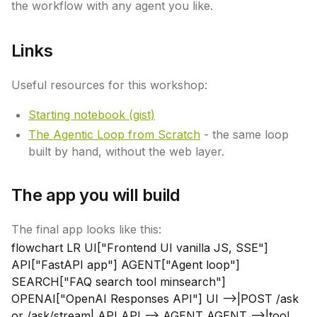
the workflow with any agent you like.
Links
Useful resources for this workshop:
Starting notebook (gist)
The Agentic Loop from Scratch
- the same loop
built by hand, without the web layer.
The app you will build
The final app looks like this:
flowchart LR UI["Frontend UI vanilla JS, SSE"]
API["FastAPI app"] AGENT["Agent loop"]
SEARCH["FAQ search tool minsearch"]
OPENAI["OpenAI Responses API"] UI -->|POST /ask
or /ask/stream| API API --> AGENT AGENT -->|tool