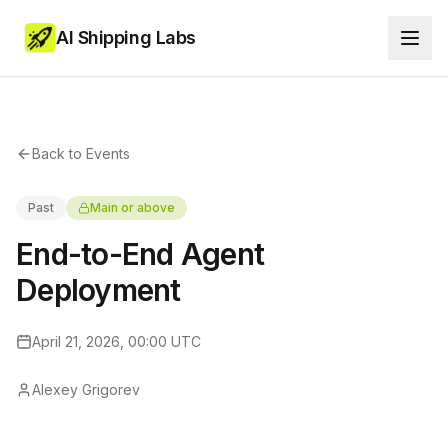
AI Shipping Labs
Back to Events
Past
Main or above
End-to-End Agent
Deployment
April 21, 2026, 00:00 UTC
Alexey Grigorev