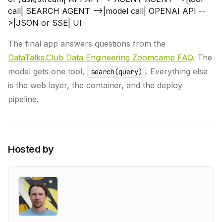
call| SEARCH AGENT -->|model call| OPENAI API --
>|JSON or SSE| UI
The final app answers questions from the
DataTalks.Club Data Engineering Zoomcamp FAQ
. The
model gets one tool,
. Everything else
search(query)
is the web layer, the container, and the deploy
pipeline.
Hosted by