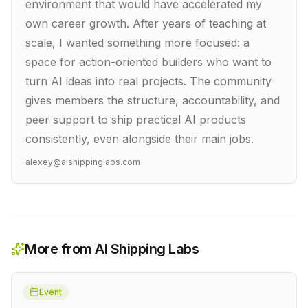
environment that would have accelerated my
own career growth. After years of teaching at
scale, I wanted something more focused: a
space for action-oriented builders who want to
turn AI ideas into real projects. The community
gives members the structure, accountability, and
peer support to ship practical AI products
consistently, even alongside their main jobs.
alexey@aishippinglabs.com
More from AI Shipping Labs
Event