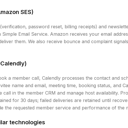
(Amazon SES)
(verification, password reset, billing receipts) and newslett
n Simple Email Service. Amazon receives your email addre
 deliver them. We also receive bounce and complaint signa
(Calendly)
ook a member call, Calendly processes the contact and sch
nvitee name and email, meeting time, booking status, and C
the call in the member CRM and manage host availability. Pr
ined for 30 days; failed deliveries are retained until recove
ide the requested member service and performance of the 
lar technologies