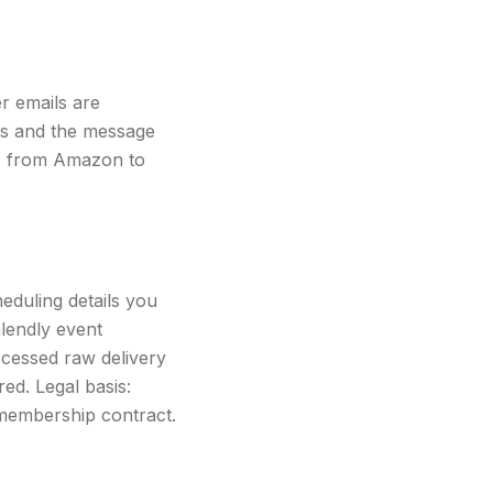
er emails are
ss and the message
ls from Amazon to
eduling details you
alendly event
ocessed raw delivery
red. Legal basis:
membership contract.