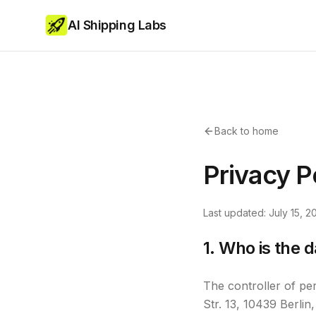
AI Shipping Labs
Back to home
Privacy P
Last updated: July 15, 2
1. Who is the d
The controller of pe
Str. 13, 10439 Berl