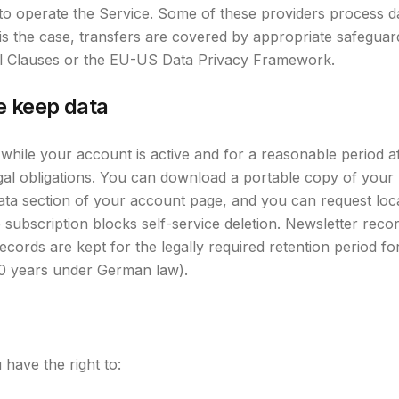
to operate the Service. Some of these providers process da
s the case, transfers are covered by appropriate safegua
l Clauses or the EU-US Data Privacy Framework.
e keep data
 while your account is active and for a reasonable period a
gal obligations. You can download a portable copy of your 
ata section of your account page, and you can request loc
subscription blocks self-service deletion. Newsletter recor
records are kept for the legally required retention period f
10 years under German law).
ave the right to: