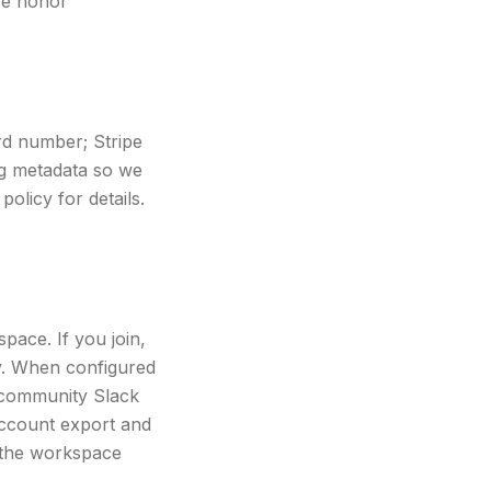
we honor
rd number; Stripe
ing metadata so we
policy for details.
pace. If you join,
y. When configured
t/community Slack
 account export and
 the workspace