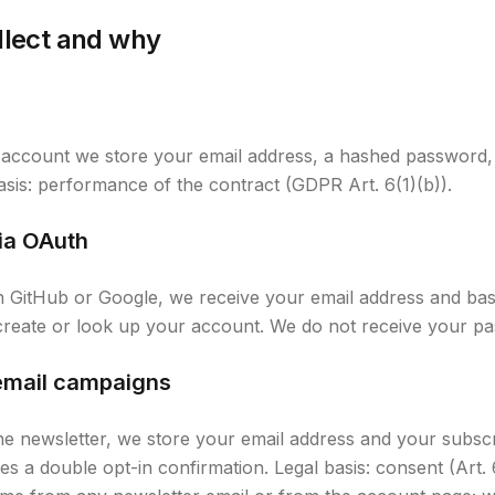
llect and why
account we store your email address, a hashed password, 
 basis: performance of the contract (GDPR Art. 6(1)(b)).
ia OAuth
gh GitHub or Google, we receive your email address and basi
 create or look up your account. We do not receive your p
email campaigns
he newsletter, we store your email address and your subscr
s a double opt-in confirmation. Legal basis: consent (Art. 