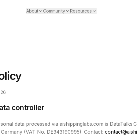
About
Community
Resources
olicy
026
ata controller
rsonal data processed via aishippinglabs.com is DataTalks
in, Germany (VAT No. DE343190995). Contact:
contact@aish