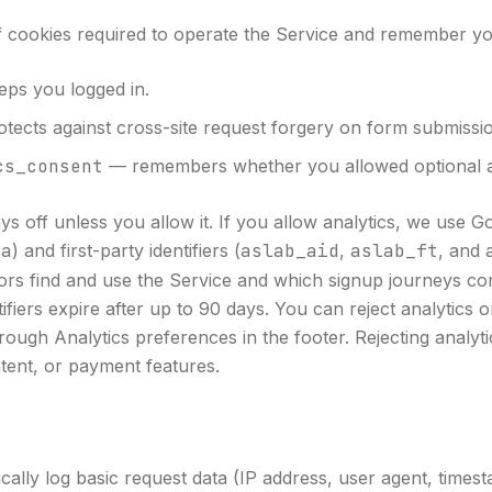
f cookies required to operate the Service and remember yo
ps you logged in.
tects against cross-site request forgery on form submissi
cs_consent
— remembers whether you allowed optional an
ays off unless you allow it. If you allow analytics, we use G
ga
) and first-party identifiers (
aslab_aid
,
aslab_ft
, and
ors find and use the Service and which signup journeys com
ntifiers expire after up to 90 days. You can reject analytics
rough Analytics preferences in the footer. Rejecting analyt
tent, or payment features.
cally log basic request data (IP address, user agent, times