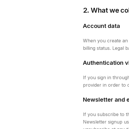
2. What we co
Account data
When you create an 
billing status. Legal
Authentication v
If you sign in throu
provider in order to
Newsletter and 
If you subscribe to t
Newsletter signup use