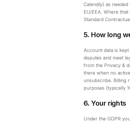
Calendly) as needed 
EU/EEA. Where that i
Standard Contractua
5. How long w
Account data is kept
disputes and meet le
from the Privacy & d
there when no active 
unsubscribe. Billing 
purposes (typically 
6. Your rights
Under the GDPR you h