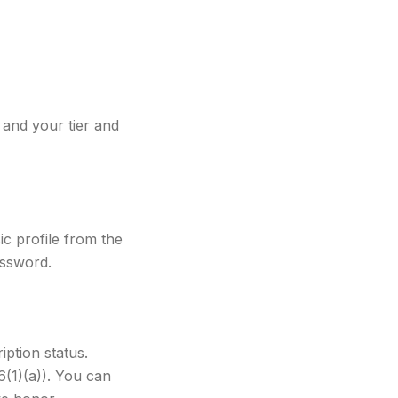
and your tier and
c profile from the
assword.
iption status.
6(1)(a)). You can