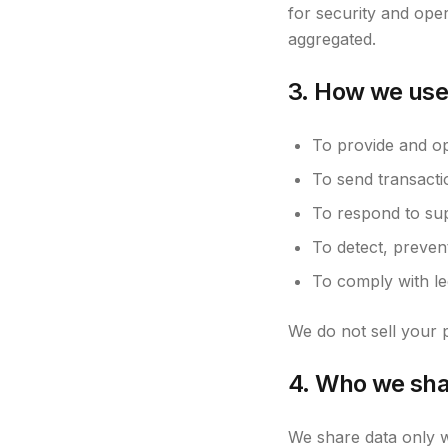
for security and oper
aggregated.
3. How we use
To provide and ope
To send transacti
To respond to sup
To detect, preven
To comply with leg
We do not sell your p
4. Who we sha
We share data only w