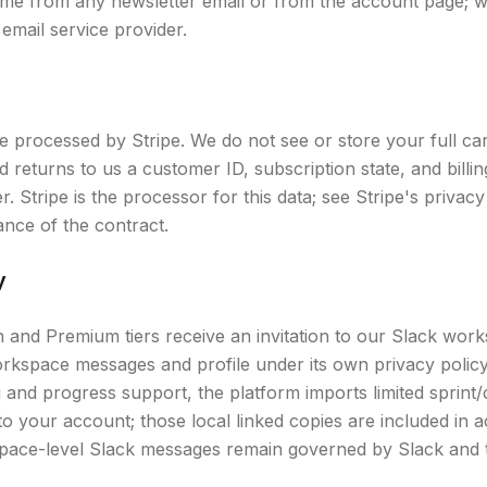
ime from any newsletter email or from the account page; 
email service provider.
re processed by Stripe. We do not see or store your full ca
 returns to us a customer ID, subscription state, and bill
er. Stripe is the processor for this data; see Stripe's privacy 
ance of the contract.
y
and Premium tiers receive an invitation to our Slack works
rkspace messages and profile under its own privacy polic
and progress support, the platform imports limited sprin
to your account; those local linked copies are included in
kspace-level Slack messages remain governed by Slack and