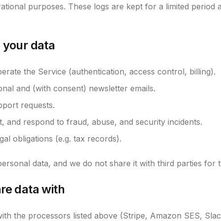
ational purposes. These logs are kept for a limited period 
 your data
rate the Service (authentication, access control, billing).
onal and (with consent) newsletter emails.
port requests.
t, and respond to fraud, abuse, and security incidents.
al obligations (e.g. tax records).
ersonal data, and we do not share it with third parties for 
re data with
ith the processors listed above (Stripe, Amazon SES, Slac