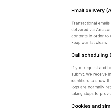
Email delivery 
Transactional emails 
delivered via Amazo
contents in order to
keep our list clean.
Call scheduling 
If you request and b
submit. We receive i
identifiers to show 
logs are normally reta
taking steps to prov
Cookies and simi