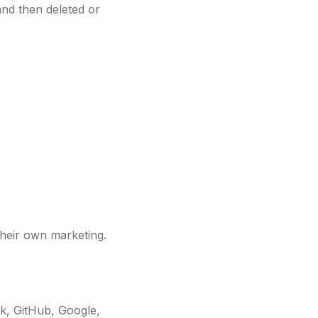
and then deleted or
their own marketing.
k, GitHub, Google,