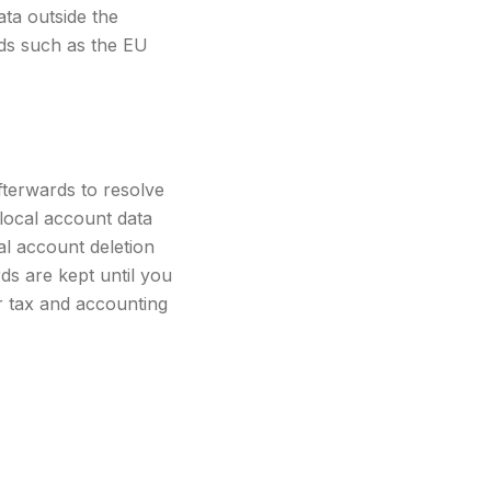
ta outside the
rds such as the EU
fterwards to resolve
local account data
al account deletion
ds are kept until you
or tax and accounting