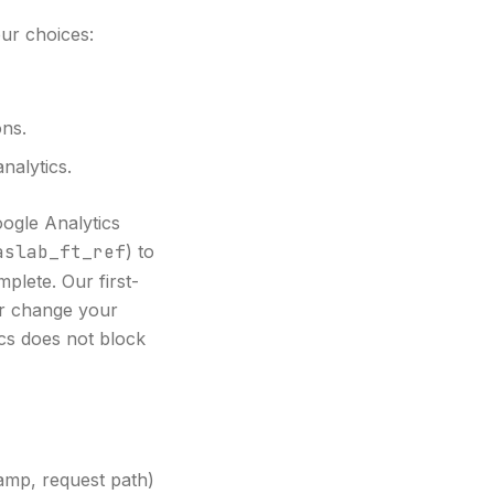
ur choices:
ons.
alytics.
oogle Analytics
aslab_ft_ref
) to
plete. Our first-
 or change your
ics does not block
tamp, request path)