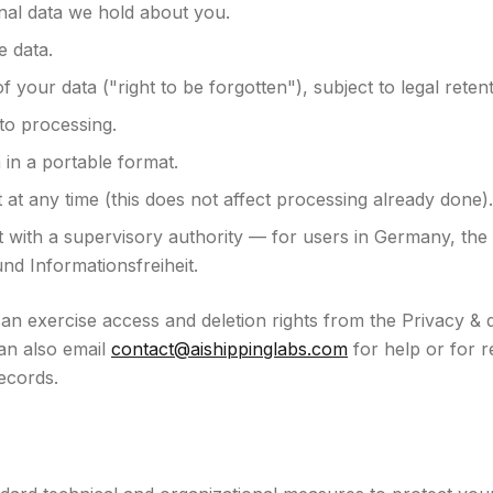
nal data we hold about you.
e data.
f your data ("right to be forgotten"), subject to legal retent
 to processing.
 in a portable format.
at any time (this does not affect processing already done).
 with a supervisory authority — for users in Germany, the 
nd Informationsfreiheit.
n exercise access and deletion rights from the Privacy & d
an also email
contact@aishippinglabs.com
for help or for r
ecords.