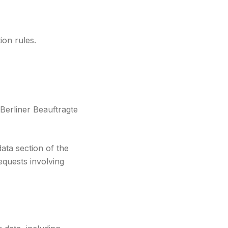
ion rules.
Berliner Beauftragte
ata section of the
equests involving