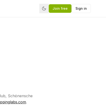
Join free
Sign in
.Club, Schönensche
ippinglabs.com
.