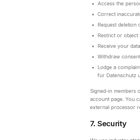
Access the perso
Correct inaccurat
Request deletion o
Restrict or object
Receive your data
Withdraw consent 
Lodge a complaint
für Datenschutz u
Signed-in members ca
account page. You c
external processor r
7. Security