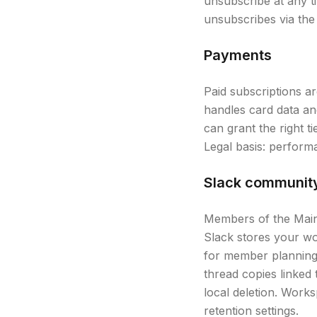
unsubscribe at any t
unsubscribes via the 
Payments
Paid subscriptions a
handles card data and
can grant the right ti
Legal basis: perform
Slack communit
Members of the Main 
Slack stores your wo
for member planning 
thread copies linked 
local deletion. Wor
retention settings.