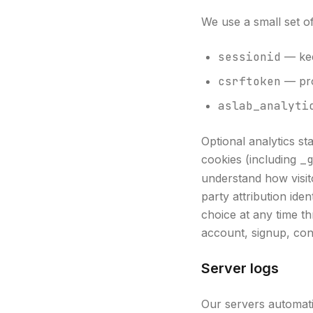
We use a small set o
sessionid
— kee
csrftoken
— pro
aslab_analyti
Optional analytics st
cookies (including
_
understand how visit
party attribution ide
choice at any time th
account, signup, con
Server logs
Our servers automati