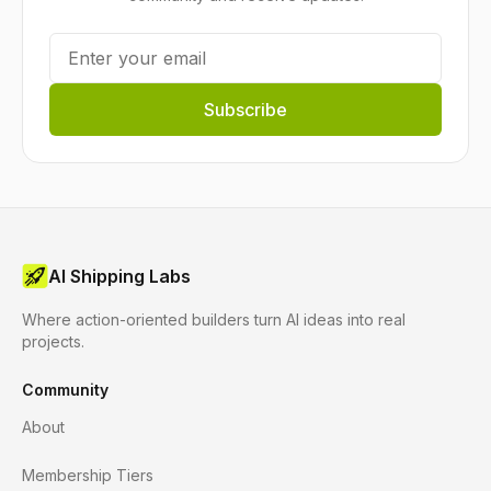
Subscribe
AI Shipping Labs
Where action-oriented builders turn AI ideas into real
projects.
Community
About
Membership Tiers