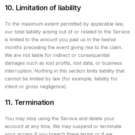
10. Limitation of liability
To the maximum extent permitted by applicable law,
our total liability arising out of or related to the Service
is limited to the amount you paid us in the twelve
months preceding the event giving rise to the claim.
We are not liable for indirect or consequential
damages such as lost profits, lost data, or business
interruption. Nothing in this section limits liability that
cannot be limited by law (for example, liability for
intent or gross negligence).
11. Termination
You may stop using the Service and delete your
account at any time. We may suspend or terminate
your access if you breach these terms or if we