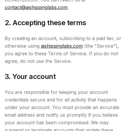
contact@aishippinglabs.com
.
2. Accepting these terms
By creating an account, subscribing to a paid tier, or
otherwise using
aishippinglabs.com
(the "Service"),
you agree to these Terms of Service. If you do not
agree, do not use the Service.
3. Your account
You are responsible for keeping your account
credentials secure and for all activity that happens
under your account. You must provide an accurate
email address and notify us promptly if you believe
your account has been compromised. We may
suspend or terminate accounts that violate these