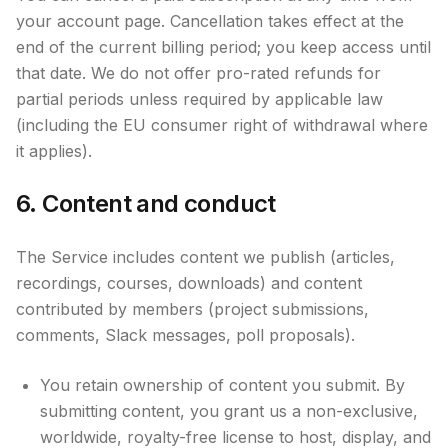
your account page. Cancellation takes effect at the
end of the current billing period; you keep access until
that date. We do not offer pro-rated refunds for
partial periods unless required by applicable law
(including the EU consumer right of withdrawal where
it applies).
6. Content and conduct
The Service includes content we publish (articles,
recordings, courses, downloads) and content
contributed by members (project submissions,
comments, Slack messages, poll proposals).
You retain ownership of content you submit. By
submitting content, you grant us a non-exclusive,
worldwide, royalty-free license to host, display, and