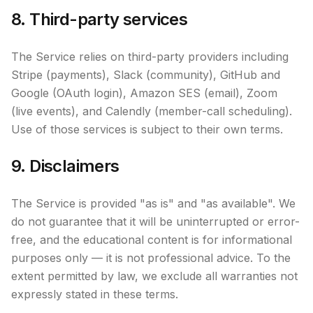
8. Third-party services
The Service relies on third-party providers including
Stripe (payments), Slack (community), GitHub and
Google (OAuth login), Amazon SES (email), Zoom
(live events), and Calendly (member-call scheduling).
Use of those services is subject to their own terms.
9. Disclaimers
The Service is provided "as is" and "as available". We
do not guarantee that it will be uninterrupted or error-
free, and the educational content is for informational
purposes only — it is not professional advice. To the
extent permitted by law, we exclude all warranties not
expressly stated in these terms.