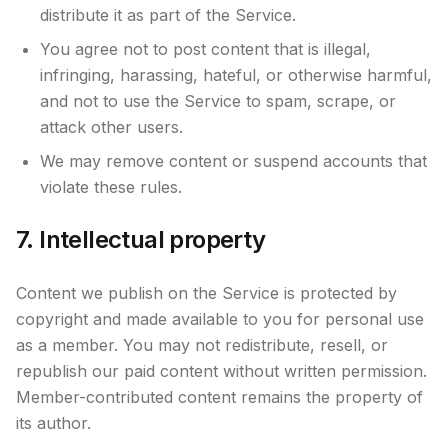
distribute it as part of the Service.
You agree not to post content that is illegal,
infringing, harassing, hateful, or otherwise harmful,
and not to use the Service to spam, scrape, or
attack other users.
We may remove content or suspend accounts that
violate these rules.
7. Intellectual property
Content we publish on the Service is protected by
copyright and made available to you for personal use
as a member. You may not redistribute, resell, or
republish our paid content without written permission.
Member-contributed content remains the property of
its author.