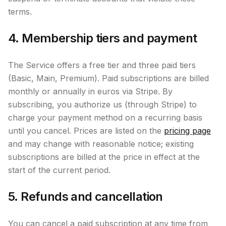
terms.
4. Membership tiers and payment
The Service offers a free tier and three paid tiers
(Basic, Main, Premium). Paid subscriptions are billed
monthly or annually in euros via Stripe. By
subscribing, you authorize us (through Stripe) to
charge your payment method on a recurring basis
until you cancel. Prices are listed on the
pricing page
and may change with reasonable notice; existing
subscriptions are billed at the price in effect at the
start of the current period.
5. Refunds and cancellation
You can cancel a paid subscription at any time from