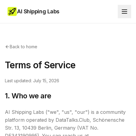
AI Shipping Labs
Back to home
Terms of Service
Last updated: July 15, 2026
1. Who we are
AI Shipping Labs ("we", "us", "our") is a community
platform operated by DataTalks.Club, Schönensche
Str. 13, 10439 Berlin, Germany (VAT No.
DE343190995). You can reach us at