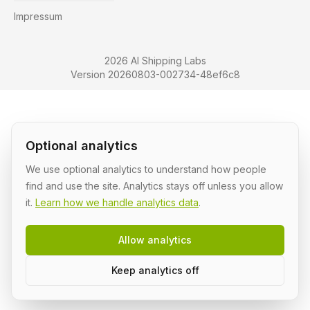
Impressum
2026 AI Shipping Labs
Version 20260803-002734-48ef6c8
Optional analytics
We use optional analytics to understand how people
find and use the site. Analytics stays off unless you allow
it.
Learn how we handle analytics data
.
Allow analytics
Keep analytics off