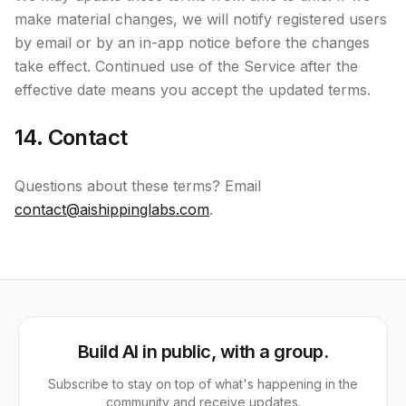
make material changes, we will notify registered users
by email or by an in-app notice before the changes
take effect. Continued use of the Service after the
effective date means you accept the updated terms.
14. Contact
Questions about these terms? Email
contact@aishippinglabs.com
.
Build AI in public, with a group.
Subscribe to stay on top of what's happening in the
community and receive updates.