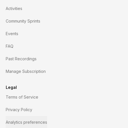
Activities
Community Sprints
Events
FAQ
Past Recordings
Manage Subscription
Legal
Terms of Service
Privacy Policy
Analytics preferences