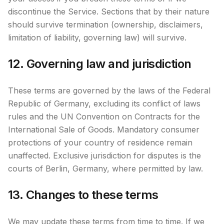
discontinue the Service. Sections that by their nature
should survive termination (ownership, disclaimers,
limitation of liability, governing law) will survive.
12. Governing law and jurisdiction
These terms are governed by the laws of the Federal
Republic of Germany, excluding its conflict of laws
rules and the UN Convention on Contracts for the
International Sale of Goods. Mandatory consumer
protections of your country of residence remain
unaffected. Exclusive jurisdiction for disputes is the
courts of Berlin, Germany, where permitted by law.
13. Changes to these terms
We may update these terms from time to time. If we