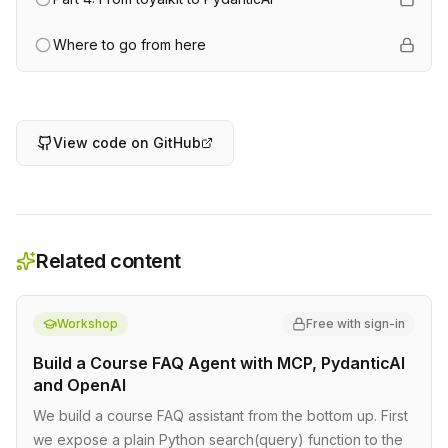
Where to go from here
View code on GitHub
Related content
Workshop
Free with sign-in
Build a Course FAQ Agent with MCP, PydanticAI
and OpenAI
We build a course FAQ assistant from the bottom up. First
we expose a plain Python search(query) function to the