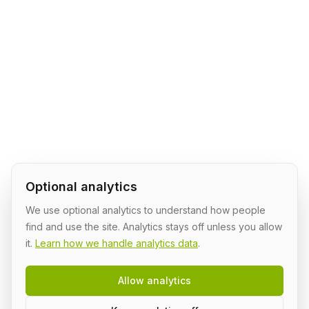
Optional analytics
We use optional analytics to understand how people
find and use the site. Analytics stays off unless you allow
it.
Learn how we handle analytics data
.
Allow analytics