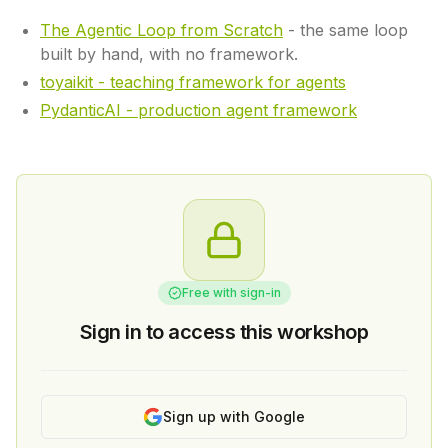
The Agentic Loop from Scratch
- the same loop
built by hand, with no framework.
toyaikit - teaching framework for agents
PydanticAI - production agent framework
Free with sign-in
Sign in to access this workshop
Sign up with Google