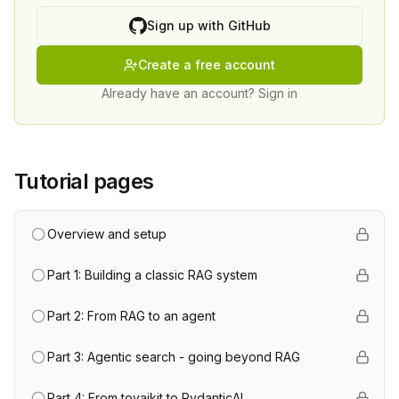
Sign up with GitHub
Create a free account
Already have an account? Sign in
Tutorial pages
Overview and setup
Part 1: Building a classic RAG system
Part 2: From RAG to an agent
Part 3: Agentic search - going beyond RAG
Part 4: From toyaikit to PydanticAI