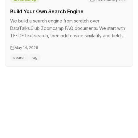
Build Your Own Search Engine
We build a search engine from scratch over
DataTalks.Club Zoomcamp FAQ documents. We start with
TF-IDF text search, then add cosine similarity and field
boosting. From there we mo…
May 14, 2026
search
rag