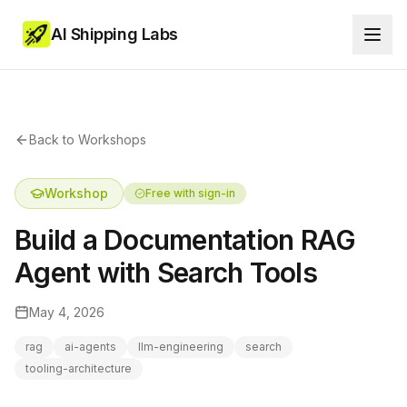
AI Shipping Labs
Back to Workshops
Workshop
Free with sign-in
Build a Documentation RAG
Agent with Search Tools
May 4, 2026
rag
ai-agents
llm-engineering
search
tooling-architecture