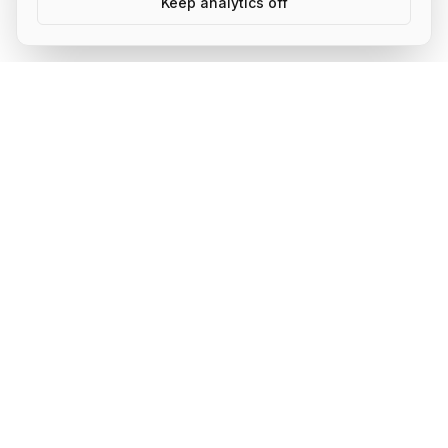
Keep analytics off
AI Shipping Labs
Where action-oriented builders turn AI ideas into real
projects.
Community
About
Membership Tiers
Activities
Community Sprints