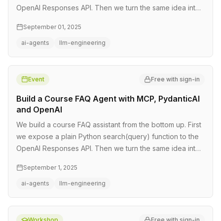
OpenAI Responses API. Then we turn the same idea into
a reusable a…
September 01, 2025
ai-agents
llm-engineering
Event
Free with sign-in
Build a Course FAQ Agent with MCP, PydanticAI
and OpenAI
We build a course FAQ assistant from the bottom up. First
we expose a plain Python search(query) function to the
OpenAI Responses API. Then we turn the same idea into
a reusable a…
September 1, 2025
ai-agents
llm-engineering
Workshop
Free with sign-in