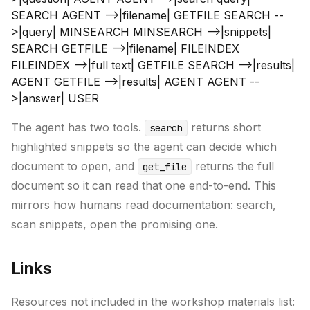
SEARCH AGENT -->|filename| GETFILE SEARCH --
>|query| MINSEARCH MINSEARCH -->|snippets|
SEARCH GETFILE -->|filename| FILEINDEX
FILEINDEX -->|full text| GETFILE SEARCH -->|results|
AGENT GETFILE -->|results| AGENT AGENT --
>|answer| USER
The agent has two tools.
returns short
search
highlighted snippets so the agent can decide which
document to open, and
returns the full
get_file
document so it can read that one end-to-end. This
mirrors how humans read documentation: search,
scan snippets, open the promising one.
Links
Resources not included in the workshop materials list: