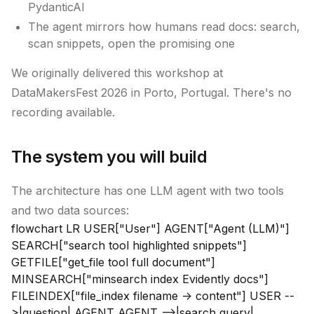
PydanticAI
The agent mirrors how humans read docs: search,
scan snippets, open the promising one
We originally delivered this workshop at
DataMakersFest 2026 in Porto, Portugal. There's no
recording available.
The system you will build
The architecture has one LLM agent with two tools
and two data sources:
flowchart LR USER["User"] AGENT["Agent (LLM)"]
SEARCH["search tool highlighted snippets"]
GETFILE["get_file tool full document"]
MINSEARCH["minsearch index Evidently docs"]
FILEINDEX["file_index filename -> content"] USER --
>|question| AGENT AGENT -->|search query|