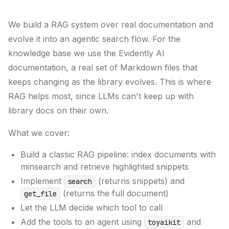
We build a RAG system over real documentation and
evolve it into an agentic search flow. For the
knowledge base we use the Evidently AI
documentation, a real set of Markdown files that
keeps changing as the library evolves. This is where
RAG helps most, since LLMs can't keep up with
library docs on their own.
What we cover:
Build a classic RAG pipeline: index documents with
minsearch and retrieve highlighted snippets
Implement
(returns snippets) and
search
(returns the full document)
get_file
Let the LLM decide which tool to call
Add the tools to an agent using
and
toyaikit