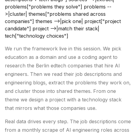
problems["problems they solve"] problems --
>|cluster| themes["problems shared across
companies"] themes -->|pick one| project["project
candidate"] project -->|match their stack|
tech["technology choices"]
We run the framework live in this session. We pick
education as a domain and use a coding agent to
research the Berlin edtech companies that hire AI
engineers. Then we read their job descriptions and
engineering blogs, extract the problems they work on,
and cluster those into shared themes. From one
theme we design a project with a technology stack
that mirrors what those companies use.
Real data drives every step. The job descriptions come
from a monthly scrape of AI engineering roles across