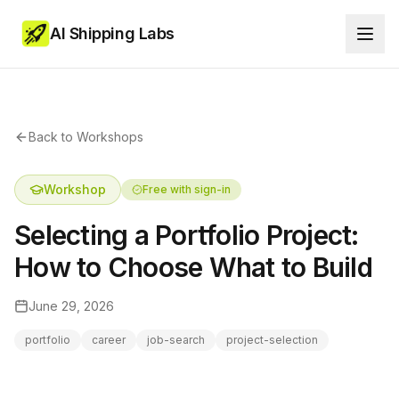
AI Shipping Labs
Back to Workshops
Workshop
Free with sign-in
Selecting a Portfolio Project:
How to Choose What to Build
June 29, 2026
portfolio
career
job-search
project-selection