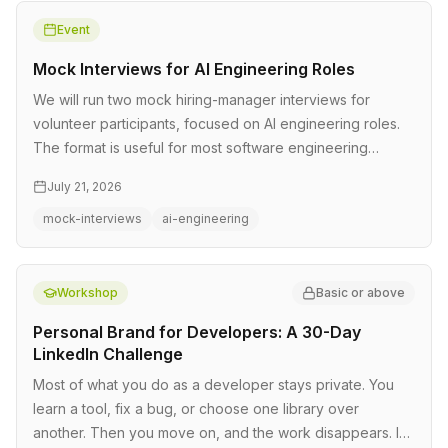
Event
Mock Interviews for AI Engineering Roles
We will run two mock hiring-manager interviews for
volunteer participants, focused on AI engineering roles.
The format is useful for most software engineering
interviews too. Each…
July 21, 2026
mock-interviews
ai-engineering
Workshop
Basic or above
Personal Brand for Developers: A 30-Day
LinkedIn Challenge
Most of what you do as a developer stays private. You
learn a tool, fix a bug, or choose one library over
another. Then you move on, and the work disappears. In