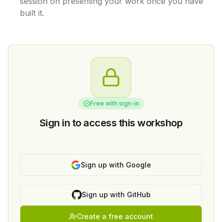
session on presenting your work once you have
built it.
Free with sign-in
Sign in to access this workshop
Sign up with Google
Sign up with GitHub
Create a free account