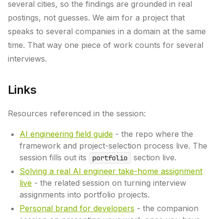
several cities, so the findings are grounded in real
postings, not guesses. We aim for a project that
speaks to several companies in a domain at the same
time. That way one piece of work counts for several
interviews.
Links
Resources referenced in the session:
AI engineering field guide
- the repo where the
framework and project-selection process live. The
session fills out its
section live.
portfolio
Solving a real AI engineer take-home assignment
live
- the related session on turning interview
assignments into portfolio projects.
Personal brand for developers
- the companion