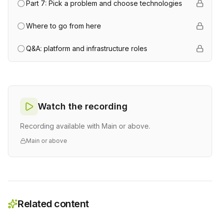
Part 7: Pick a problem and choose technologies
Where to go from here
Q&A: platform and infrastructure roles
Watch the recording
Recording available with Main or above.
Main or above
Related content