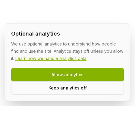
Optional analytics
We use optional analytics to understand how people
find and use the site. Analytics stays off unless you allow
it.
Learn how we handle analytics data
.
Allow analytics
Keep analytics off
AI Shipping Labs