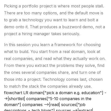
Picking a portfolio project is where most people stall.
There are too many options, and the default move is
to grab a technology you want to learn and bolt a
demo onto it. That produces a buzzword demo, not a
project a hiring manager takes seriously.
In this session you learn a framework for choosing
what to build. You start from a real domain, look at
real companies, and read what they actually work on.
From there you extract the problems they solve, find
the ones several companies share, and turn one of
those into a project. Technology comes last, chosen
to match the stack the companies already use.
flowchart LR domain["pick a domain e.g. education"] -
->|shortlist| companies["5-10 companies in the
domain"] companies -->|read| sources["job
descriptions + tech blogs"] sources -->|extract|