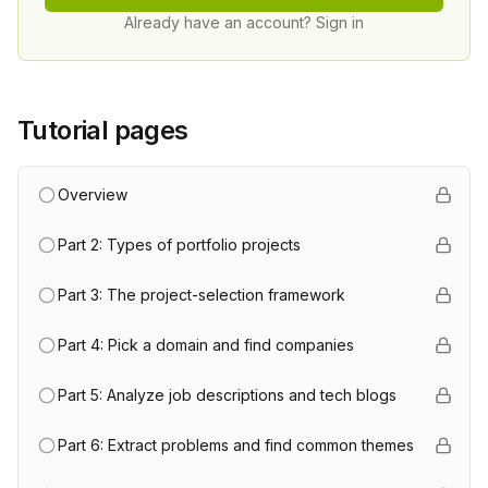
Already have an account? Sign in
Tutorial pages
Overview
Part 2: Types of portfolio projects
Part 3: The project-selection framework
Part 4: Pick a domain and find companies
Part 5: Analyze job descriptions and tech blogs
Part 6: Extract problems and find common themes