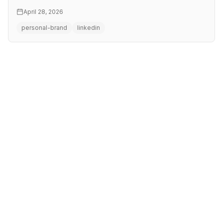
this workshop you …
April 28, 2026
personal-brand
linkedin