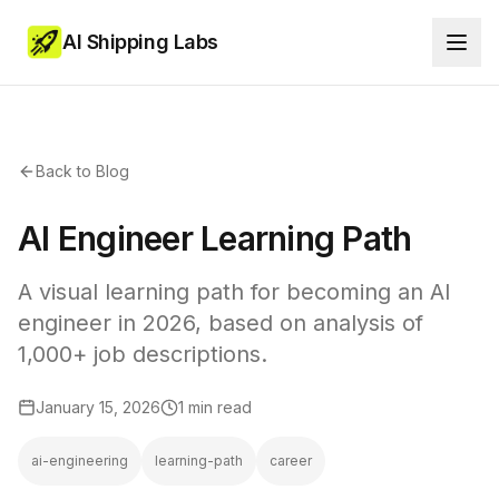
AI Shipping Labs
Back to Blog
AI Engineer Learning Path
A visual learning path for becoming an AI
engineer in 2026, based on analysis of
1,000+ job descriptions.
January 15, 2026
1 min read
ai-engineering
learning-path
career