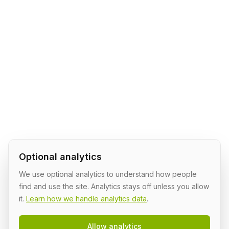
Optional analytics
We use optional analytics to understand how people
find and use the site. Analytics stays off unless you allow
it.
Learn how we handle analytics data
.
Allow analytics