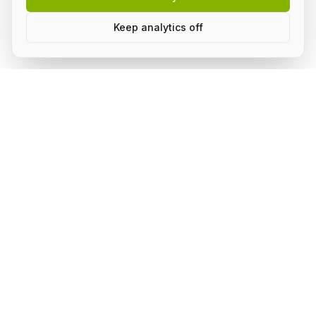
Keep analytics off
Build AI in public, with a group.
Subscribe to stay on top of what's happening in the
community and receive updates.
Subscribe