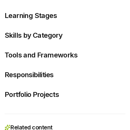
Learning Stages
Skills by Category
Tools and Frameworks
Responsibilities
Portfolio Projects
Related content