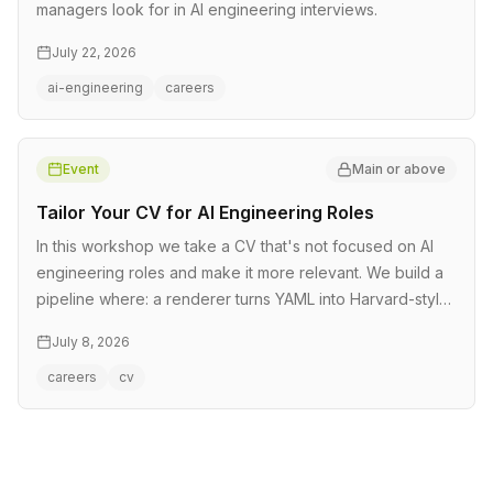
managers look for in AI engineering interviews.
July 22, 2026
ai-engineering
careers
Event
Main or above
Tailor Your CV for AI Engineering Roles
In this workshop we take a CV that's not focused on AI
engineering roles and make it more relevant. We build a
pipeline where: a renderer turns YAML into Harvard-style
CVs we take…
July 8, 2026
careers
cv