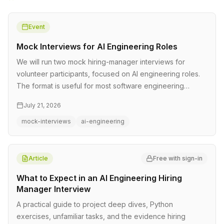
Event
Mock Interviews for AI Engineering Roles
We will run two mock hiring-manager interviews for
volunteer participants, focused on AI engineering roles.
The format is useful for most software engineering
interviews too. Each…
July 21, 2026
mock-interviews
ai-engineering
Article
Free with sign-in
What to Expect in an AI Engineering Hiring
Manager Interview
A practical guide to project deep dives, Python
exercises, unfamiliar tasks, and the evidence hiring