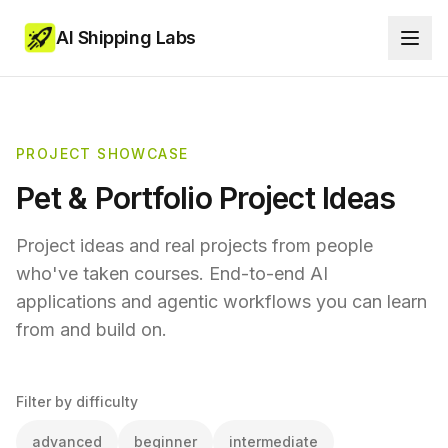
AI Shipping Labs
PROJECT SHOWCASE
Pet & Portfolio Project Ideas
Project ideas and real projects from people
who've taken courses. End-to-end AI
applications and agentic workflows you can learn
from and build on.
Filter by difficulty
advanced
beginner
intermediate