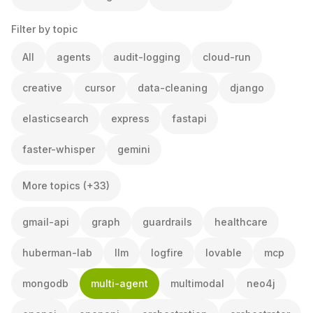
Filter by topic
All
agents
audit-logging
cloud-run
creative
cursor
data-cleaning
django
elasticsearch
express
fastapi
faster-whisper
gemini
More topics (+33)
gmail-api
graph
guardrails
healthcare
huberman-lab
llm
logfire
lovable
mcp
mongodb
multi-agent
multimodal
neo4j