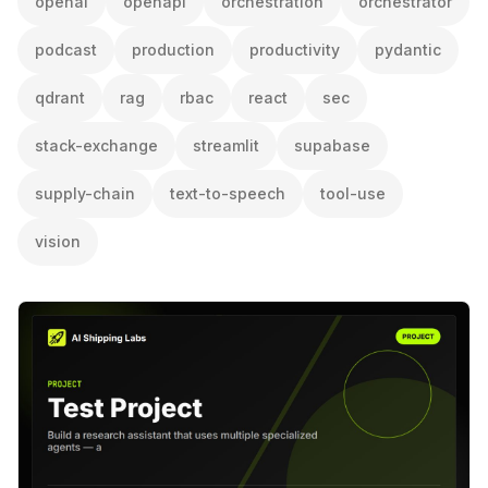
openai
openapi
orchestration
orchestrator
podcast
production
productivity
pydantic
qdrant
rag
rbac
react
sec
stack-exchange
streamlit
supabase
supply-chain
text-to-speech
tool-use
vision