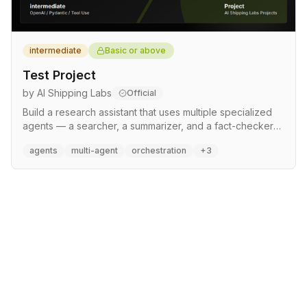
intermediate
Basic or above
Test Project
by AI Shipping Labs
Official
Build a research assistant that uses multiple specialized
agents — a searcher, a summarizer, and a fact-checker
— coordinated by an orchestrator agent. Learn agent
agents
multi-agent
orchestration
+3
communication patterns, tool use, and how to build
reliable multi-step workflows.