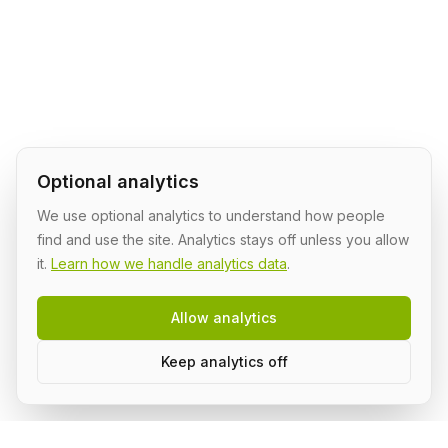
Optional analytics
We use optional analytics to understand how people
find and use the site. Analytics stays off unless you allow
it.
Learn how we handle analytics data
.
Allow analytics
Keep analytics off