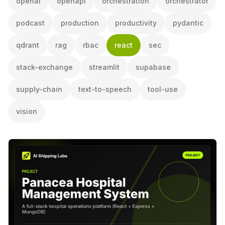
openai
openapi
orchestration
orchestrator
podcast
production
productivity
pydantic
qdrant
rag
rbac
react
sec
stack-exchange
streamlit
supabase
supply-chain
text-to-speech
tool-use
vision