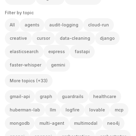
Filter by topic
All
agents
audit-logging
cloud-run
creative
cursor
data-cleaning
django
elasticsearch
express
fastapi
faster-whisper
gemini
More topics (+33)
gmail-api
graph
guardrails
healthcare
huberman-lab
llm
logfire
lovable
mcp
mongodb
multi-agent
multimodal
neo4j