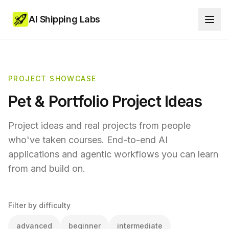
AI Shipping Labs
PROJECT SHOWCASE
Pet & Portfolio Project Ideas
Project ideas and real projects from people
who've taken courses. End-to-end AI
applications and agentic workflows you can learn
from and build on.
Filter by difficulty
advanced
beginner
intermediate