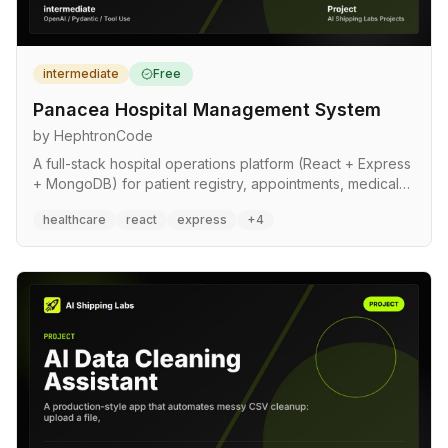
intermediate
Free
Panacea Hospital Management System
by HephtronCode
A full-stack hospital operations platform (React + Express
+ MongoDB) for patient registry, appointments, medical
records, and ward occupancy. Reference implementation
healthcare
react
express
+4
for sensitive-data systems: role-based access control,
audit logging, input validation, rate limiting, and soft-
delete patterns built in from the start.