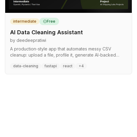
intermediate
Free
AI Data Cleaning Assistant
by deedeepratiwi
A production-style app that automates messy CSV
cleanup: upload a file, profile it, generate AI-backed
cleaning steps, apply deterministic transformations, and
data-cleaning
fastapi
react
+4
download a cleaned dataset with a human-readable
report. Turns a repetitive, error-prone task into a
repeatable pipeline with tests, an API, and Cloud Run
deployment. LLM acts as planner, cleaning engine is
deterministic for reliability.