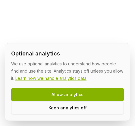
Optional analytics
We use optional analytics to understand how people
find and use the site. Analytics stays off unless you allow
it.
Learn how we handle analytics data
.
Allow analytics
Keep analytics off