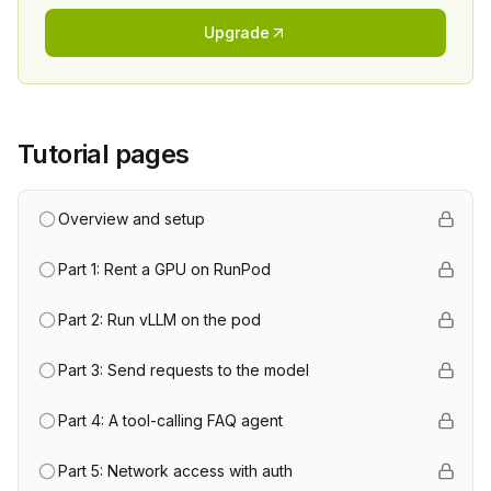
Upgrade
Tutorial pages
Overview and setup
Part 1: Rent a GPU on RunPod
Part 2: Run vLLM on the pod
Part 3: Send requests to the model
Part 4: A tool-calling FAQ agent
Part 5: Network access with auth