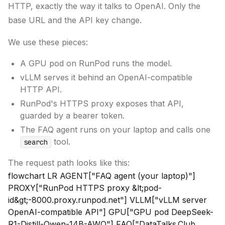
HTTP, exactly the way it talks to OpenAI. Only the
base URL and the API key change.
We use these pieces:
A GPU pod on RunPod runs the model.
vLLM serves it behind an OpenAI-compatible
HTTP API.
RunPod's HTTPS proxy exposes that API,
guarded by a bearer token.
The FAQ agent runs on your laptop and calls one
tool.
search
The request path looks like this:
flowchart LR AGENT["FAQ agent (your laptop)"]
PROXY["RunPod HTTPS proxy &lt;pod-
id&gt;-8000.proxy.runpod.net"] VLLM["vLLM server
OpenAI-compatible API"] GPU["GPU pod DeepSeek-
R1-Distill-Qwen-14B-AWQ"] FAQ["DataTalks.Club