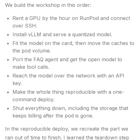
We build the workshop in this order:
Rent a GPU by the hour on RunPod and connect
over SSH.
Install vLLM and serve a quantized model.
Fit the model on the card, then move the caches to
the pod volume.
Port the FAQ agent and get the open model to
make tool calls.
Reach the model over the network with an API
key.
Make the whole thing reproducible with a one-
command deploy.
Shut everything down, including the storage that
keeps billing after the pod is gone.
In the reproducible deploy, we recreate the part we
ran out of time to finish. I learned the teardown step