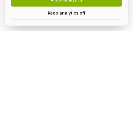
Keep analytics off
Build AI in public, with a group.
Subscribe to stay on top of what's happening in the
community and receive updates.
Subscribe