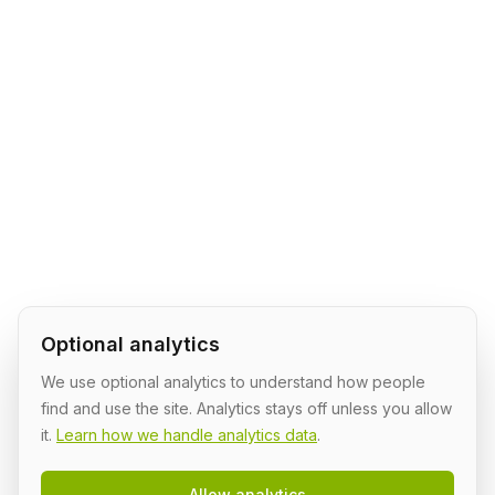
Optional analytics
We use optional analytics to understand how people
find and use the site. Analytics stays off unless you allow
it.
Learn how we handle analytics data
.
Allow analytics