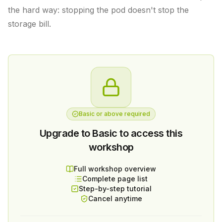
the hard way: stopping the pod doesn't stop the
storage bill.
Basic or above required
Upgrade to Basic to access this
workshop
Full workshop overview
Complete page list
Step-by-step tutorial
Cancel anytime