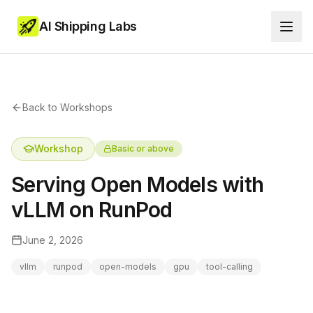
AI Shipping Labs
Back to Workshops
Workshop
Basic or above
Serving Open Models with
vLLM on RunPod
June 2, 2026
vllm
runpod
open-models
gpu
tool-calling