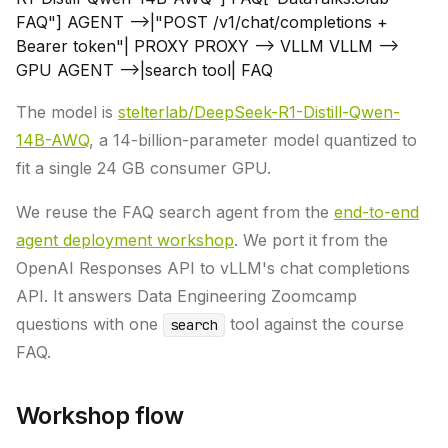
FAQ"] AGENT -->|"POST /v1/chat/completions +
Bearer token"| PROXY PROXY --> VLLM VLLM -->
GPU AGENT -->|search tool| FAQ
The model is
stelterlab/DeepSeek-R1-Distill-Qwen-
14B-AWQ
, a 14-billion-parameter model quantized to
fit a single 24 GB consumer GPU.
We reuse the FAQ search agent from the
end-to-end
agent deployment workshop
. We port it from the
OpenAI Responses API to vLLM's chat completions
API. It answers Data Engineering Zoomcamp
questions with one
tool against the course
search
FAQ.
Workshop flow