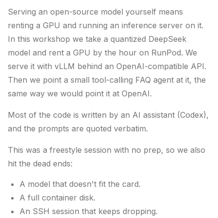
Serving an open-source model yourself means
renting a GPU and running an inference server on it.
In this workshop we take a quantized DeepSeek
model and rent a GPU by the hour on RunPod. We
serve it with vLLM behind an OpenAI-compatible API.
Then we point a small tool-calling FAQ agent at it, the
same way we would point it at OpenAI.
Most of the code is written by an AI assistant (Codex),
and the prompts are quoted verbatim.
This was a freestyle session with no prep, so we also
hit the dead ends:
A model that doesn't fit the card.
A full container disk.
An SSH session that keeps dropping.