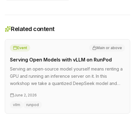
Related content
Event
Main or above
Serving Open Models with vLLM on RunPod
Serving an open-source model yourself means renting a
GPU and running an inference server on it. In this
workshop we take a quantized DeepSeek model and
rent a GPU by the hour on …
June 2, 2026
vllm
runpod