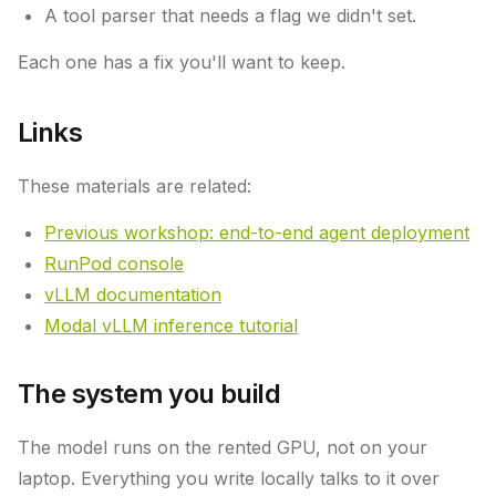
A tool parser that needs a flag we didn't set.
Each one has a fix you'll want to keep.
Links
These materials are related:
Previous workshop: end-to-end agent deployment
RunPod console
vLLM documentation
Modal vLLM inference tutorial
The system you build
The model runs on the rented GPU, not on your
laptop. Everything you write locally talks to it over