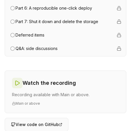
Part 6: A reproducible one-click deploy
Part 7: Shut it down and delete the storage
Deferred items
Q&A: side discussions
Watch the recording
Recording available with Main or above.
Main or above
View code on GitHub